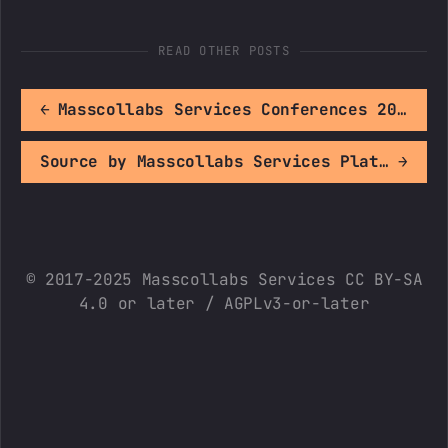
READ OTHER POSTS
←
Masscollabs Services Conferences 2024 Series
Source by Masscollabs Services Platform
→
© 2017-2025 Masscollabs Services CC BY-SA
4.0 or later / AGPLv3-or-later