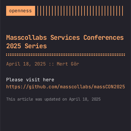
openness
Masscollabs Services Conferences
2025 Series
April 18, 2025
Mert Gör
Please visit here
https://github.com/masscollabs/massCON2025
This article was updated on April 18, 2025